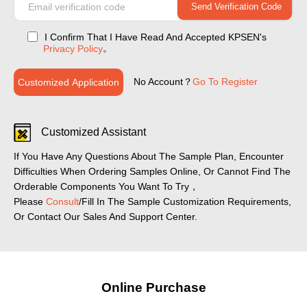
I Confirm That I Have Read And Accepted KPSEN's
。
Privacy Policy
No Account？
Go To Register
Customized Application
Customized Assistant
If You Have Any Questions About The Sample Plan, Encounter
Difficulties When Ordering Samples Online, Or Cannot Find The
Orderable Components You Want To Try，
Please
Consult
/Fill In The Sample Customization Requirements,
Or Contact Our Sales And Support Center.
Online Purchase