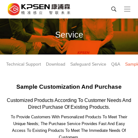
Service
Technical Support
Download
Safeguard Service
Q&A
Sampl
Sample Customization And Purchase
Customized Products According To Customer Needs And
Direct Purchase Of Existing Products.
To Provide Customers With Personalized Products To Meet Their
Unique Needs; The Purchase Service Provides Fast And Easy
Access To Existing Products To Meet The Immediate Needs Of
Customers.