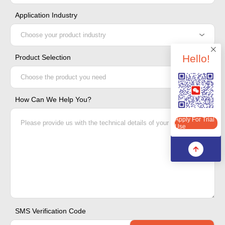
Application Industry
Hello!
Product Selection
Apply For Trial Use
How Can We Help You?
Apply For Trial
Use
SMS Verification Code