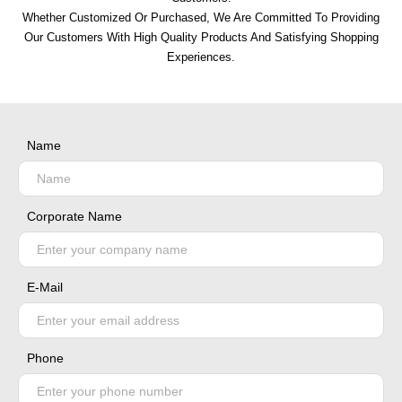
Whether Customized Or Purchased, We Are Committed To Providing
Our Customers With High Quality Products And Satisfying Shopping
Experiences.
Name
Corporate Name
E-Mail
Phone