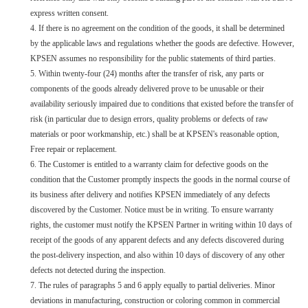
express written consent.
4.
If there is no agreement on the condition of the goods, it shall be determined
by the applicable laws and regulations whether the goods are defective. However,
KPSEN assumes no responsibility for the public statements of third parties.
5. Within twenty-four (24) months after the transfer of risk, any parts or
components of the goods already delivered prove to be unusable or their
availability seriously impaired due to conditions that existed before the transfer of
risk (in particular due to design errors, quality problems or defects of raw
materials or poor workmanship, etc.) shall be at KPSEN's reasonable option,
Free repair or replacement.
6. The Customer is entitled to a warranty claim for defective goods on the
condition that the Customer promptly inspects the goods in the normal course of
its business after delivery and notifies KPSEN immediately of any defects
discovered by the Customer. Notice must be in writing. To ensure warranty
rights, the customer must notify the KPSEN Partner in writing within 10 days of
receipt of the goods of any apparent defects and any defects discovered during
the post-delivery inspection, and also within 10 days of discovery of any other
defects not detected during the inspection.
7. The rules of paragraphs 5 and 6 apply equally to partial deliveries. Minor
deviations in manufacturing, construction or coloring common in commercial