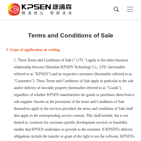
Terms and Conditions of Sale
I. Scope of application, in writing
1. These Terms and Conditions of Sale (" GTS ") apply to the entire business
relationship between Shenzhen KPSEN Technology Co., LTD. (hereinafter
referred to as "KPSEN") and its respective customers (hereinafter referred to as
"Customers"). These Terms and Conditions of Sale apply in particular to the sale
and/or delivery of movable property (hereinafter referred to as "Goods")
regardless of whether KPSEN manufactures the goods or purchases them from a
sub-supplier. Insofar as the provisions of the terms and Conditions of Sale
themselves apply to the services provided, the terms and conditions of Sale shall
also apply to the corresponding service contract. This shall include, but is not
limited to, contracts for customer-specific development services or feasibility
studies that KPSEN undertakes to provide to the customer. If KPSEN's delivery
obligations include the transfer or grant of the right to use the software, KPSEN's