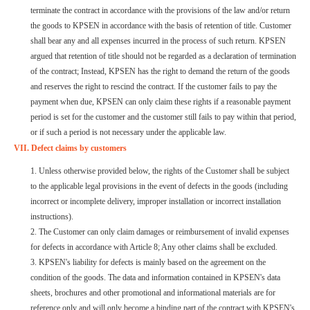
terminate the contract in accordance with the provisions of the law and/or return
the goods to KPSEN in accordance with the basis of retention of title. Customer
shall bear any and all expenses incurred in the process of such return. KPSEN
argued that retention of title should not be regarded as a declaration of termination
of the contract; Instead, KPSEN has the right to demand the return of the goods
and reserves the right to rescind the contract. If the customer fails to pay the
payment when due, KPSEN can only claim these rights if a reasonable payment
period is set for the customer and the customer still fails to pay within that period,
or if such a period is not necessary under the applicable law.
VII. Defect claims by customers
1. Unless otherwise provided below, the rights of the Customer shall be subject
to the applicable legal provisions in the event of defects in the goods (including
incorrect or incomplete delivery, improper installation or incorrect installation
instructions).
2. The Customer can only claim damages or reimbursement of invalid expenses
for defects in accordance with Article 8; Any other claims shall be excluded.
3. KPSEN's liability for defects is mainly based on the agreement on the
condition of the goods. The data and information contained in KPSEN's data
sheets, brochures and other promotional and informational materials are for
reference only and will only become a binding part of the contract with KPSEN's