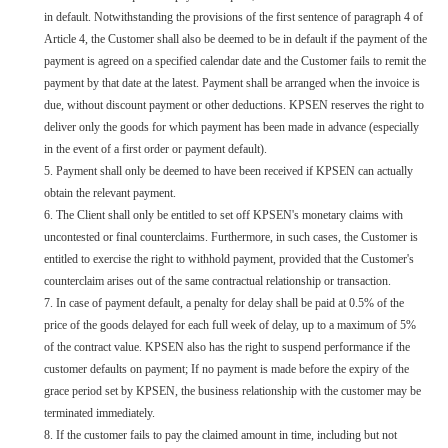
in default. Notwithstanding the provisions of the first sentence of paragraph 4 of
Article 4, the Customer shall also be deemed to be in default if the payment of the
payment is agreed on a specified calendar date and the Customer fails to remit the
payment by that date at the latest. Payment shall be arranged when the invoice is
due, without discount payment or other deductions. KPSEN reserves the right to
deliver only the goods for which payment has been made in advance (especially
in the event of a first order or payment default).
5. Payment shall only be deemed to have been received if KPSEN can actually
obtain the relevant payment.
6. The Client shall only be entitled to set off KPSEN's monetary claims with
uncontested or final counterclaims. Furthermore, in such cases, the Customer is
entitled to exercise the right to withhold payment, provided that the Customer's
counterclaim arises out of the same contractual relationship or transaction.
7. In case of payment default, a penalty for delay shall be paid at 0.5% of the
price of the goods delayed for each full week of delay, up to a maximum of 5%
of the contract value. KPSEN also has the right to suspend performance if the
customer defaults on payment; If no payment is made before the expiry of the
grace period set by KPSEN, the business relationship with the customer may be
terminated immediately.
8. If the customer fails to pay the claimed amount in time, including but not