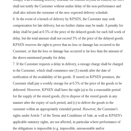
shall not notify the Customer without undue delay of the non-performance and
shall also inform the customer of the new expected delivery schedule.
6. In the event of a breach of delivery by KPSEN, the Customer may seek
compensation for late delivery, but no further claims may be made. A penalty for
delay shall be paid at 0.5% of the price of the delayed goods for each full week of
delay, but the total amount shall not exceed 5% of the price of the delayed goods.
KPSEN reserves the right to prove that no loss or damage has occurred to the
Customer, or that the loss or damage has occurred is far less than the amount of
the above-mentioned penalty for delay.
7. If the Customer requests a delay in delivery, a storage charge shall be charged
to the Customer, which shall commence one (1) month after the date of
notification of the availability of the goods. If stored on KPSEN premises, the
Customer shall pay a weekly storage fee at 0.5% of the price of the goods to be
delivered. However, KPSEN shall have the right (a) to fix a reasonable period
for the supply of the stored goods, (b) to dispose of the stored goods in any
manner after the expiry of such period, and (c) to deliver the goods to the
customer within an appropriately extended period. However, the Customer's
rights under Article 7 of the Terms and Conditions of Sale, as well as KPSEN's
applicable statutory rights, are not affected, in particular where performance of
the obligations is impossible (e.g. impossible, unreasonable and/or