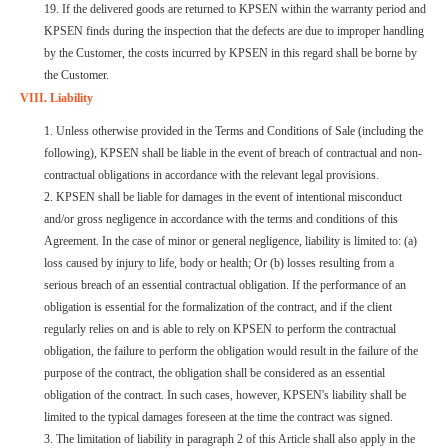
19. If the delivered goods are returned to KPSEN within the warranty period and
KPSEN finds during the inspection that the defects are due to improper handling
by the Customer, the costs incurred by KPSEN in this regard shall be borne by
the Customer.
VIII. Liability
1. Unless otherwise provided in the Terms and Conditions of Sale (including the
following), KPSEN shall be liable in the event of breach of contractual and non-
contractual obligations in accordance with the relevant legal provisions.
2. KPSEN shall be liable for damages in the event of intentional misconduct
and/or gross negligence in accordance with the terms and conditions of this
Agreement. In the case of minor or general negligence, liability is limited to: (a)
loss caused by injury to life, body or health; Or (b) losses resulting from a
serious breach of an essential contractual obligation. If the performance of an
obligation is essential for the formalization of the contract, and if the client
regularly relies on and is able to rely on KPSEN to perform the contractual
obligation, the failure to perform the obligation would result in the failure of the
purpose of the contract, the obligation shall be considered as an essential
obligation of the contract. In such cases, however, KPSEN's liability shall be
limited to the typical damages foreseen at the time the contract was signed.
3. The limitation of liability in paragraph 2 of this Article shall also apply in the