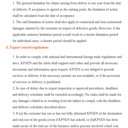
1. The general limitation for claims arising from defects is one year from the date
of delivery. If acceptance is agreed as the starting point, the limitation of action
shall be calculated from the date of acceptance.
2.
The said limitation of action shall also apply to contractual and non-contractual
damages claimed by the customer in respect of defective goods; However, if the
applicable statutory limitation period would result in a shorter limitation period
for individual cases, a shorter period should be applied.
X. Export control regulations
1. In order to comply with national and international foreign trade regulations and
laws, KPSEN and the client shall support each other and provide all necessary
documents and information upon request. KPSEN is not obliged to provide
services or delivery if the necessary permits are not available, or if the provision
of services or delivery is prohibited.
2.
In case of delays due to export inspection or approval procedures, deadlines
and delivery schedules shall be extended accordingly. No claim shall be made for
any damages related to or resulting from the failure to comply with the deadlines
and delivery schedules described above.
3. If (a) the customer has not or has not fully informed KPSEN of the destination
and end-use of the goods (even if KPSEN has asked), or (b)KPSEN has been
made aware of the end-use of the business and/or persons involved which was