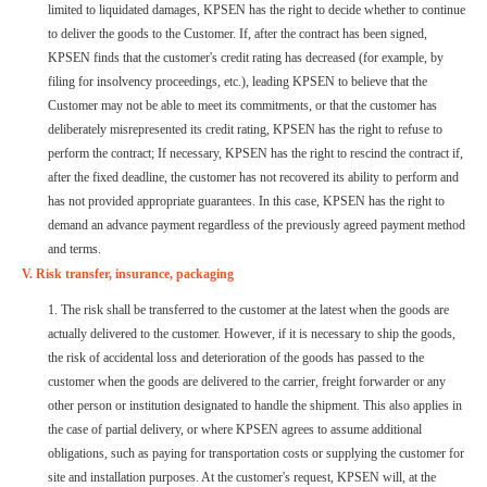
limited to liquidated damages, KPSEN has the right to decide whether to continue
to deliver the goods to the Customer. If, after the contract has been signed,
KPSEN finds that the customer's credit rating has decreased (for example, by
filing for insolvency proceedings, etc.), leading KPSEN to believe that the
Customer may not be able to meet its commitments, or that the customer has
deliberately misrepresented its credit rating, KPSEN has the right to refuse to
perform the contract; If necessary, KPSEN has the right to rescind the contract if,
after the fixed deadline, the customer has not recovered its ability to perform and
has not provided appropriate guarantees. In this case, KPSEN has the right to
demand an advance payment regardless of the previously agreed payment method
and terms.
V. Risk transfer, insurance, packaging
1. The risk shall be transferred to the customer at the latest when the goods are
actually delivered to the customer. However, if it is necessary to ship the goods,
the risk of accidental loss and deterioration of the goods has passed to the
customer when the goods are delivered to the carrier, freight forwarder or any
other person or institution designated to handle the shipment. This also applies in
the case of partial delivery, or where KPSEN agrees to assume additional
obligations, such as paying for transportation costs or supplying the customer for
site and installation purposes. At the customer's request, KPSEN will, at the