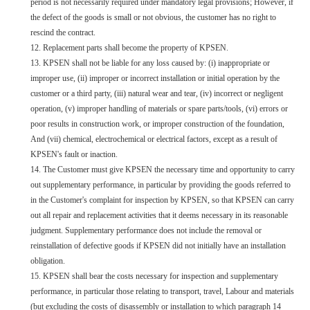
period is not necessarily required under mandatory legal provisions; However, if
the defect of the goods is small or not obvious, the customer has no right to
rescind the contract.
12. Replacement parts shall become the property of KPSEN.
13. KPSEN shall not be liable for any loss caused by: (i) inappropriate or
improper use, (ii) improper or incorrect installation or initial operation by the
customer or a third party, (iii) natural wear and tear, (iv) incorrect or negligent
operation, (v) improper handling of materials or spare parts/tools, (vi) errors or
poor results in construction work, or improper construction of the foundation,
And (vii) chemical, electrochemical or electrical factors, except as a result of
KPSEN's fault or inaction.
14. The Customer must give KPSEN the necessary time and opportunity to carry
out supplementary performance, in particular by providing the goods referred to
in the Customer's complaint for inspection by KPSEN, so that KPSEN can carry
out all repair and replacement activities that it deems necessary in its reasonable
judgment. Supplementary performance does not include the removal or
reinstallation of defective goods if KPSEN did not initially have an installation
obligation.
15. KPSEN shall bear the costs necessary for inspection and supplementary
performance, in particular those relating to transport, travel, Labour and materials
(but excluding the costs of disassembly or installation to which paragraph 14