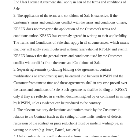
End User License Agreement shall apply in lieu of the terms and conditions of
Sale.
2. The application of the terms and conditions of Sale is exclusive. If the
Customer's terms and conditions conflict with the terms and conditions of sale,
KPSEN does not recognise the application of the Customer's terms and
conditions unless KPSEN has expressly agreed in writing to their applicability.
The Terms and Conditions of Sale shall apply in all circumstances, which means
that they will apply even if delivered without reservation at KPSEN and even if
KPSEN knows that the general terms and conditions used by the Customer
conflict with or differ from the terms and Conditions of Sale.
3. Separate agreements (including binding side agreements, contract
modifications or amendments) may be entered into between KPSEN and the
Customer from time to time and these agreements shall in any case prevail over
the terms and conditions of Sale. Such agreements shall be binding on KPSEN
only if they are reflected in a written document signed by or confirmed in writing
by KPSEN, unless evidence can be produced to the contrary.
4. The relevant statutory declarations and notices made by the Customer in
relation to the Contract (such as the setting of time limits, notices of defects,
rescission of the contract or price reduction) must be made in writing (i.e. in
writing or in text (e.g. letter, E-mail, fax, etc.)).
5. Unless otherwise agreed by the parties from time to time in exceptional