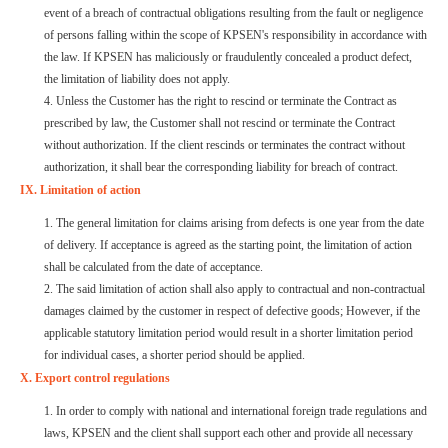
event of a breach of contractual obligations resulting from the fault or negligence
of persons falling within the scope of KPSEN's responsibility in accordance with
the law. If KPSEN has maliciously or fraudulently concealed a product defect,
the limitation of liability does not apply.
4. Unless the Customer has the right to rescind or terminate the Contract as
prescribed by law, the Customer shall not rescind or terminate the Contract
without authorization. If the client rescinds or terminates the contract without
authorization, it shall bear the corresponding liability for breach of contract.
IX. Limitation of action
1. The general limitation for claims arising from defects is one year from the date
of delivery. If acceptance is agreed as the starting point, the limitation of action
shall be calculated from the date of acceptance.
2. The said limitation of action shall also apply to contractual and non-contractual
damages claimed by the customer in respect of defective goods; However, if the
applicable statutory limitation period would result in a shorter limitation period
for individual cases, a shorter period should be applied.
X. Export control regulations
1. In order to comply with national and international foreign trade regulations and
laws, KPSEN and the client shall support each other and provide all necessary