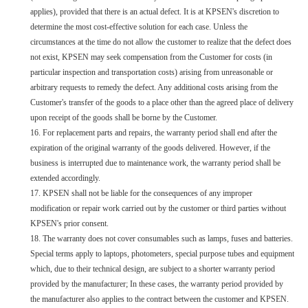
applies), provided that there is an actual defect. It is at KPSEN's discretion to
determine the most cost-effective solution for each case. Unless the
circumstances at the time do not allow the customer to realize that the defect does
not exist, KPSEN may seek compensation from the Customer for costs (in
particular inspection and transportation costs) arising from unreasonable or
arbitrary requests to remedy the defect. Any additional costs arising from the
Customer's transfer of the goods to a place other than the agreed place of delivery
upon receipt of the goods shall be borne by the Customer.
16. For replacement parts and repairs, the warranty period shall end after the
expiration of the original warranty of the goods delivered. However, if the
business is interrupted due to maintenance work, the warranty period shall be
extended accordingly.
17. KPSEN shall not be liable for the consequences of any improper
modification or repair work carried out by the customer or third parties without
KPSEN's prior consent.
18. The warranty does not cover consumables such as lamps, fuses and batteries.
Special terms apply to laptops, photometers, special purpose tubes and equipment
which, due to their technical design, are subject to a shorter warranty period
provided by the manufacturer; In these cases, the warranty period provided by
the manufacturer also applies to the contract between the customer and KPSEN.