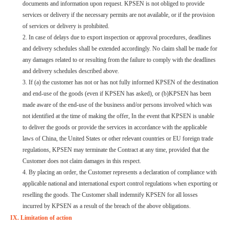
documents and information upon request. KPSEN is not obliged to provide
services or delivery if the necessary permits are not available, or if the provision
of services or delivery is prohibited.
2. In case of delays due to export inspection or approval procedures, deadlines
and delivery schedules shall be extended accordingly. No claim shall be made for
any damages related to or resulting from the failure to comply with the deadlines
and delivery schedules described above.
3. If (a) the customer has not or has not fully informed KPSEN of the destination
and end-use of the goods (even if KPSEN has asked), or (b)KPSEN has been
made aware of the end-use of the business and/or persons involved which was
not identified at the time of making the offer, In the event that KPSEN is unable
to deliver the goods or provide the services in accordance with the applicable
laws of China, the United States or other relevant countries or EU foreign trade
regulations, KPSEN may terminate the Contract at any time, provided that the
Customer does not claim damages in this respect.
4. By placing an order, the Customer represents a declaration of compliance with
applicable national and international export control regulations when exporting or
reselling the goods. The Customer shall indemnify KPSEN for all losses
incurred by KPSEN as a result of the breach of the above obligations.
IX. Limitation of action