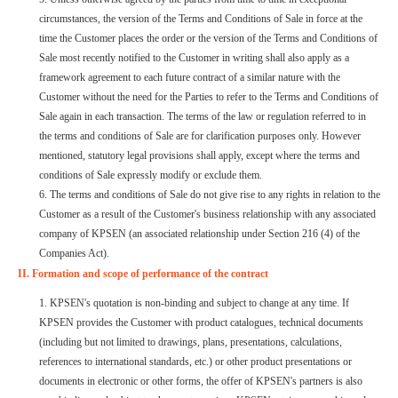
circumstances, the version of the Terms and Conditions of Sale in force at the
time the Customer places the order or the version of the Terms and Conditions of
Sale most recently notified to the Customer in writing shall also apply as a
framework agreement to each future contract of a similar nature with the
Customer without the need for the Parties to refer to the Terms and Conditions of
Sale again in each transaction. The terms of the law or regulation referred to in
the terms and conditions of Sale are for clarification purposes only. However
mentioned, statutory legal provisions shall apply, except where the terms and
conditions of Sale expressly modify or exclude them.
6. The terms and conditions of Sale do not give rise to any rights in relation to the
Customer as a result of the Customer's business relationship with any associated
company of KPSEN (an associated relationship under Section 216 (4) of the
Companies Act).
II. Formation and scope of performance of the contract
1. KPSEN's quotation is non-binding and subject to change at any time. If
KPSEN provides the Customer with product catalogues, technical documents
(including but not limited to drawings, plans, presentations, calculations,
references to international standards, etc.) or other product presentations or
documents in electronic or other forms, the offer of KPSEN's partners is also