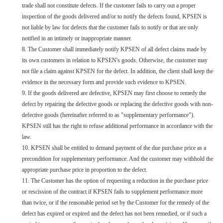
trade shall not constitute defects. If the customer fails to carry out a proper
inspection of the goods delivered and/or to notify the defects found, KPSEN is
not liable by law for defects that the customer fails to notify or that are only
notified in an intimely or inappropriate manner.
8. The Customer shall immediately notify KPSEN of all defect claims made by
its own customers in relation to KPSEN's goods. Otherwise, the customer may
not file a claim against KPSEN for the defect. In addition, the client shall keep the
evidence in the necessary form and provide such evidence to KPSEN.
9. If the goods delivered are defective, KPSEN may first choose to remedy the
defect by repairing the defective goods or replacing the defective goods with non-
defective goods (hereinafter referred to as "supplementary performance").
KPSEN still has the right to refuse additional performance in accordance with the
law.
10. KPSEN shall be entitled to demand payment of the due purchase price as a
precondition for supplementary performance. And the customer may withhold the
appropriate purchase price in proportion to the defect.
11. The Customer has the option of requesting a reduction in the purchase price
or rescission of the contract if KPSEN fails to supplement performance more
than twice, or if the reasonable period set by the Customer for the remedy of the
defect has expired or expired and the defect has not been remedied, or if such a