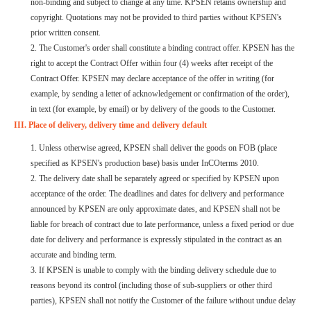
non-binding and subject to change at any time. KPSEN retains ownership and
copyright. Quotations may not be provided to third parties without KPSEN's
prior written consent.
2. The Customer's order shall constitute a binding contract offer. KPSEN has the
right to accept the Contract Offer within four (4) weeks after receipt of the
Contract Offer. KPSEN may declare acceptance of the offer in writing (for
example, by sending a letter of acknowledgement or confirmation of the order),
in text (for example, by email) or by delivery of the goods to the Customer.
III. Place of delivery, delivery time and delivery default
1. Unless otherwise agreed, KPSEN shall deliver the goods on FOB (place
specified as KPSEN's production base) basis under InCOterms 2010.
2. The delivery date shall be separately agreed or specified by KPSEN upon
acceptance of the order. The deadlines and dates for delivery and performance
announced by KPSEN are only approximate dates, and KPSEN shall not be
liable for breach of contract due to late performance, unless a fixed period or due
date for delivery and performance is expressly stipulated in the contract as an
accurate and binding term.
3. If KPSEN is unable to comply with the binding delivery schedule due to
reasons beyond its control (including those of sub-suppliers or other third
parties), KPSEN shall not notify the Customer of the failure without undue delay