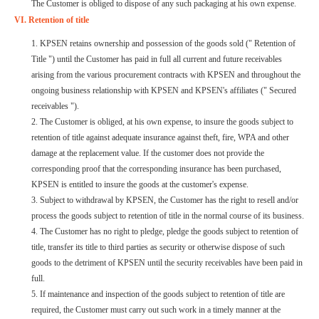
The Customer is obliged to dispose of any such packaging at his own expense.
VI. Retention of title
1. KPSEN retains ownership and possession of the goods sold (" Retention of
Title ") until the Customer has paid in full all current and future receivables
arising from the various procurement contracts with KPSEN and throughout the
ongoing business relationship with KPSEN and KPSEN's affiliates (" Secured
receivables ").
2. The Customer is obliged, at his own expense, to insure the goods subject to
retention of title against adequate insurance against theft, fire, WPA and other
damage at the replacement value. If the customer does not provide the
corresponding proof that the corresponding insurance has been purchased,
KPSEN is entitled to insure the goods at the customer's expense.
3. Subject to withdrawal by KPSEN, the Customer has the right to resell and/or
process the goods subject to retention of title in the normal course of its business.
4. The Customer has no right to pledge, pledge the goods subject to retention of
title, transfer its title to third parties as security or otherwise dispose of such
goods to the detriment of KPSEN until the security receivables have been paid in
full.
5. If maintenance and inspection of the goods subject to retention of title are
required, the Customer must carry out such work in a timely manner at the