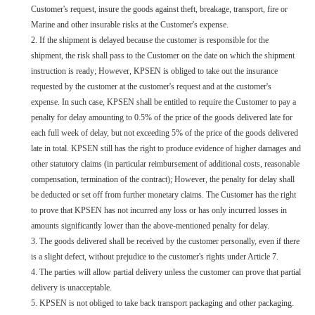
Customer's request, insure the goods against theft, breakage, transport, fire or
Marine and other insurable risks at the Customer's expense.
2. If the shipment is delayed because the customer is responsible for the
shipment, the risk shall pass to the Customer on the date on which the shipment
instruction is ready; However, KPSEN is obliged to take out the insurance
requested by the customer at the customer's request and at the customer's
expense. In such case, KPSEN shall be entitled to require the Customer to pay a
penalty for delay amounting to 0.5% of the price of the goods delivered late for
each full week of delay, but not exceeding 5% of the price of the goods delivered
late in total. KPSEN still has the right to produce evidence of higher damages and
other statutory claims (in particular reimbursement of additional costs, reasonable
compensation, termination of the contract); However, the penalty for delay shall
be deducted or set off from further monetary claims. The Customer has the right
to prove that KPSEN has not incurred any loss or has only incurred losses in
amounts significantly lower than the above-mentioned penalty for delay.
3.
The goods delivered shall be received by the customer personally, even if there
is a slight defect, without prejudice to the customer's rights under Article 7.
4. The parties will allow partial delivery unless the customer can prove that partial
delivery is unacceptable.
5. KPSEN is not obliged to take back transport packaging and other packaging.