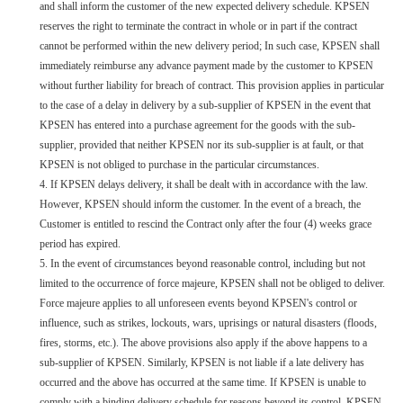
and shall inform the customer of the new expected delivery schedule. KPSEN
reserves the right to terminate the contract in whole or in part if the contract
cannot be performed within the new delivery period; In such case, KPSEN shall
immediately reimburse any advance payment made by the customer to KPSEN
without further liability for breach of contract. This provision applies in particular
to the case of a delay in delivery by a sub-supplier of KPSEN in the event that
KPSEN has entered into a purchase agreement for the goods with the sub-
supplier, provided that neither KPSEN nor its sub-supplier is at fault, or that
KPSEN is not obliged to purchase in the particular circumstances.
4. If KPSEN delays delivery, it shall be dealt with in accordance with the law.
However, KPSEN should inform the customer. In the event of a breach, the
Customer is entitled to rescind the Contract only after the four (4) weeks grace
period has expired.
5. In the event of circumstances beyond reasonable control, including but not
limited to the occurrence of force majeure, KPSEN shall not be obliged to deliver.
Force majeure applies to all unforeseen events beyond KPSEN's control or
influence, such as strikes, lockouts, wars, uprisings or natural disasters (floods,
fires, storms, etc.). The above provisions also apply if the above happens to a
sub-supplier of KPSEN. Similarly, KPSEN is not liable if a late delivery has
occurred and the above has occurred at the same time. If KPSEN is unable to
comply with a binding delivery schedule for reasons beyond its control, KPSEN