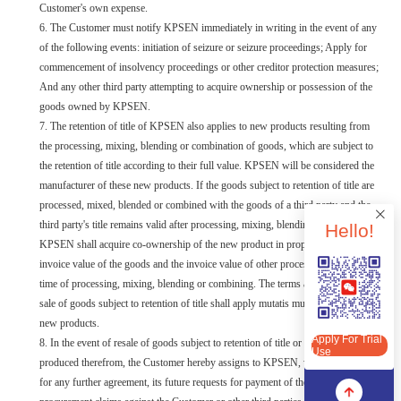
Customer's own expense.
6. The Customer must notify KPSEN immediately in writing in the event of any
of the following events: initiation of seizure or seizure proceedings; Apply for
commencement of insolvency proceedings or other creditor protection measures;
And any other third party attempting to acquire ownership or possession of the
goods owned by KPSEN.
7. The retention of title of KPSEN also applies to new products resulting from
the processing, mixing, blending or combination of goods, which are subject to
the retention of title according to their full value. KPSEN will be considered the
manufacturer of these new products. If the goods subject to retention of title are
processed, mixed, blended or combined with the goods of a third party and the
third party's title remains valid after processing, mixing, blending or combining,
Hello!
KPSEN shall acquire co-ownership of the new product in proportion to the
invoice value of the goods and the invoice value of other processed goods at the
time of processing, mixing, blending or combining. The terms and conditions of
Apply For Trial Use
sale of goods subject to retention of title shall apply mutatis mutandis to these
new products.
Apply For Trial
8. In the event of resale of goods subject to retention of title or sale of products
Use
produced therefrom, the Customer hereby assigns to KPSEN, without the need
for any further agreement, its future requests for payment of the price due and