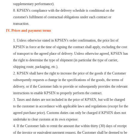
supplementary performance).
8. KPSEN's compliance with the delivery schedule is conditional on the
customer's fulfilment of contractual obligations under each contract or
transaction.
IV. Prices and payment terms
1. Unless otherwise stated in KPSEN's order confirmation, the price list of
KPSEN in force at the time of signing the contract shall apply, excluding the cost
of transport to the agreed place of delivery. Unless otherwise agreed, KPSEN has
the right to determine the type of shipment (in particular the type of carrier,
shipping route, packaging, etc.).
2. KPSEN shall have the right to increase the price of the goods if the Customer
subsequently requests a change in the specifications of the goods, the terms of
delivery, or if the Customer fails to provide or subsequently provides the relevant
instructions to enable KPSEN to properly perform the contract.
3. Taxes and duties are not included in the price of KPSEN, but will be charged
to the customer in accordance with applicable laws and regulations (except for the
agreed purchase price). Customs duties can only be charged if KPSEN does not
undertake to clear customs at its own expense.
4. If the Customer fails to remit the amount due within thirty (30) days of receipt
of the invoice or equivalent payment request, the Customer shall be deemed to be