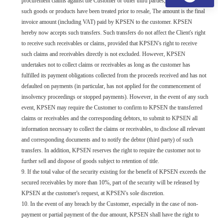
procurement claims against the Customer or other third parties, whether or not
such goods or products have been treated prior to resale, The amount is the final
invoice amount (including VAT) paid by KPSEN to the customer. KPSEN
hereby now accepts such transfers. Such transfers do not affect the Client's right
to receive such receivables or claims, provided that KPSEN's right to receive
such claims and receivables directly is not excluded. However, KPSEN
undertakes not to collect claims or receivables as long as the customer has
fulfilled its payment obligations collected from the proceeds received and has not
defaulted on payments (in particular, has not applied for the commencement of
insolvency proceedings or stopped payments). However, in the event of any such
event, KPSEN may require the Customer to confirm to KPSEN the transferred
claims or receivables and the corresponding debtors, to submit to KPSEN all
information necessary to collect the claims or receivables, to disclose all relevant
and corresponding documents and to notify the debtor (third party) of such
transfers. In addition, KPSEN reserves the right to require the customer not to
further sell and dispose of goods subject to retention of title.
9. If the total value of the security existing for the benefit of KPSEN exceeds the
secured receivables by more than 10%, part of the security will be released by
KPSEN at the customer's request, at KPSEN's sole discretion.
10. In the event of any breach by the Customer, especially in the case of non-
payment or partial payment of the due amount, KPSEN shall have the right to