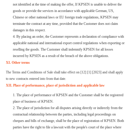
not identified at the time of making the offer, If KPSEN is unable to deliver the
goods or provide the services in accordance with applicable German, US,
Chinese or other national laws or EU foreign trade regulations, KPSEN may
terminate the contract at any time, provided that the Customer does not claim
damages in this respect.
4. By placing an order, the Customer represents a declaration of compliance with
applicable national and international export control regulations when exporting or
reselling the goods. The Customer shall indemnify KPSEN for all losses
incurred by KPSEN as a result of the breach of the above obligations.
XI. Other terms
The Terms and Conditions of Sale shall take effect on [12] [1] [2023] and shall apply
to new contracts entered into from that date.
XII. Place of performance, place of jurisdiction and applicable law
1. The place of performance of KPSEN and the Customer shall be the registered
place of business of KPSEN.
2. The place of jurisdiction for all disputes arising directly or indirectly from the
contractual relationship between the parties, including legal proceedings on
cheques and bills of exchange, shall be the place of registration of KPSEN. Both
parties have the right to file a lawsuit with the people's court of the place where